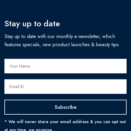
Stay up to date
Stay up to date with our monthly e-newsletter, which
features specials, new product launches & beauty tips.
* We will never share your email address & you can opt out
at any time, we promise.