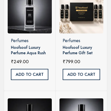
Perfumes
Perfumes
Hoofsoof Luxury
Hoofsoof Luxury
Perfume Aqua Rush
Perfume Gift Set
Unisex 20ml
Unisex – 4 x 20ml
₹
249.00
₹
799.00
ADD TO CART
ADD TO CART