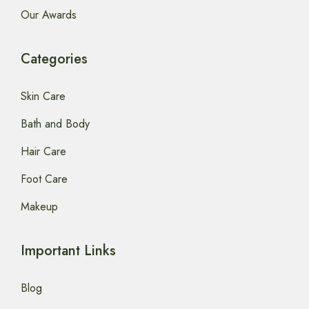
Our Awards
Categories
Skin Care
Bath and Body
Hair Care
Foot Care
Makeup
Important Links
Blog