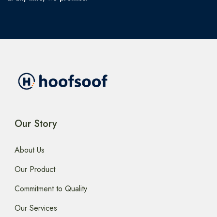
Our Story
About Us
Our Product
Commitment to Quality
Our Services