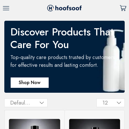
Discover Products That
Care For You
Top-quality care products trusted by customers
for effective results and lasting comfort.
Shop Now