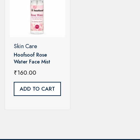
Skin Care
Hoofsoof Rose
Water Face Mist
Toner Spray – Pure
₹
160.00
Rose Hydrosol
ADD TO CART