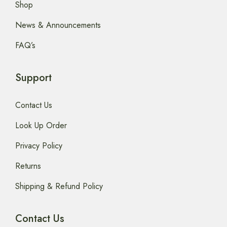
Shop
News & Announcements
FAQ’s
Support
Contact Us
Look Up Order
Privacy Policy
Returns
Shipping & Refund Policy
Contact Us