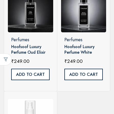
Perfumes
Perfumes
Hoofsoof Luxury
Hoofsoof Luxury
Perfume Oud Elixir
Perfume White
Unisex 20ml
Whisper Unisex 20ml
₹
249.00
₹
249.00
ADD TO CART
ADD TO CART