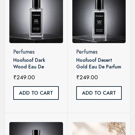
Perfumes
Perfumes
Hoofsoof Dark
Hoofsoof Desert
Wood Eau De
Gold Eau De Parfum
Parfum | Intense
| Bold Unisex
₹
249.00
₹
249.00
Woody Unisex
Perfume -20 ML
Perfume
ADD TO CART
ADD TO CART