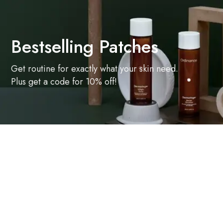
Bestselling Patches
Get routine for exactly what your skin need.
Plus get a code for 10% off!