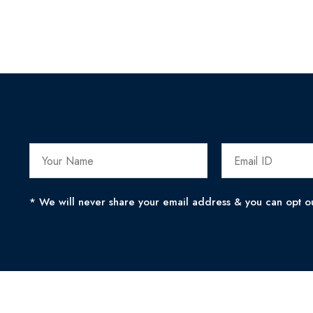
* We will never share your email address & you can opt ou