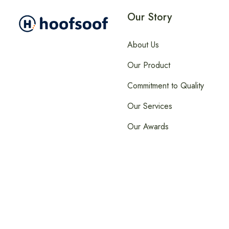
Our Story
About Us
Our Product
Commitment to Quality
Our Services
Our Awards