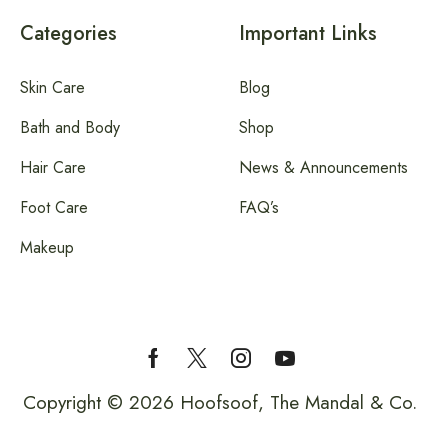
Categories
Important Links
Skin Care
Blog
Bath and Body
Shop
Hair Care
News & Announcements
Foot Care
FAQ’s
Makeup
Copyright © 2026 Hoofsoof, The Mandal & Co.